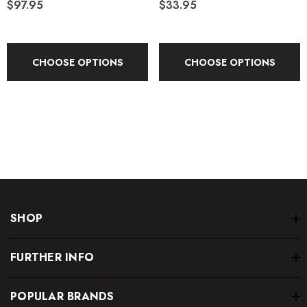
$97.95
$33.95
Volume:
35 L
Country of Origin:
Imported
CHOOSE OPTIONS
CHOOSE OPTIONS
SHOP
FURTHER INFO
POPULAR BRANDS