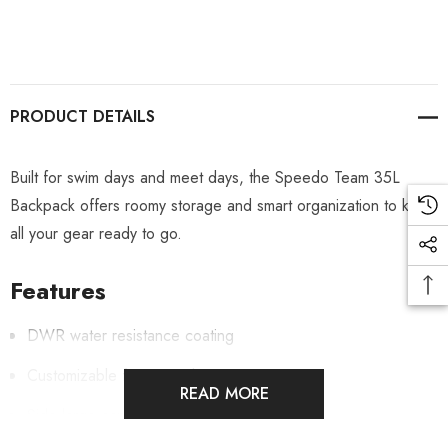
PRODUCT DETAILS
Built for swim days and meet days, the Speedo Team 35L
Backpack offers roomy storage and smart organization to keep
all your gear ready to go.
Features
DWR water resistance coating
Customizable front panel
READ MORE
Side large capacity water bottle pocket