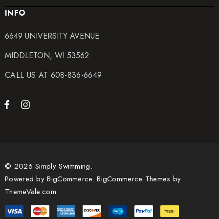
INFO
6649 UNIVERSITY AVENUE
MIDDLETON, WI 53562
CALL US AT 608-836-6649
© 2026 Simply Swimming.
Powered by
BigCommerce.
BigCommerce Themes by
ThemeVale.com