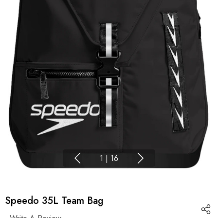
1
|
16
Speedo 35L Team Bag