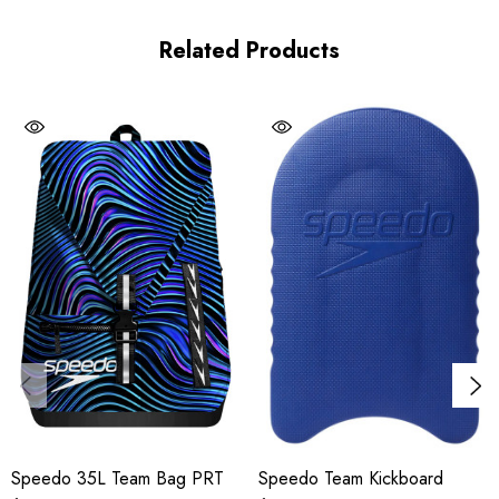
Adjustable, padded shoulder strap with chest strap
Related Products
Mesh padding at back
Multi-use exterior webbing loops
Large internal compartment with a water-resistant, removable
kit bag
Internal laptop sleeve and drawstring closure
Durable zippers
Details
Material(s):
100% Polyester
Adjustable:
Yes
Speedo 35L Team Bag PRT
Speedo Team Kickboard