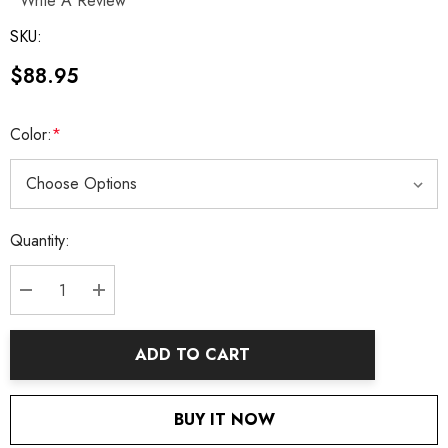
Write A Review
SKU:
$88.95
Color:
*
Current
Quantity:
Stock:
DECREASE QUANTITY:
INCREASE QUANTITY:
ADD TO CART
BUY IT NOW