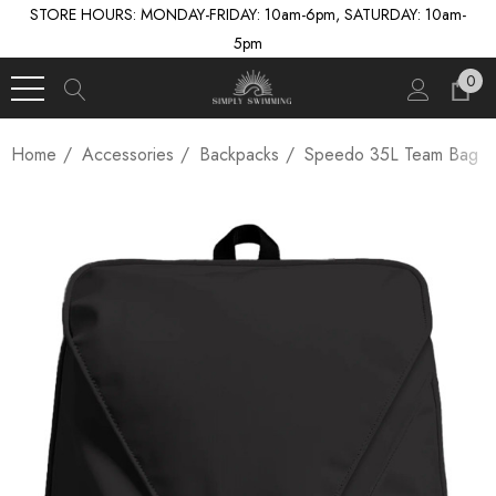
STORE HOURS: MONDAY-FRIDAY: 10am-6pm, SATURDAY: 10am-
5pm
0
Home
Accessories
Backpacks
Speedo 35L Team Bag