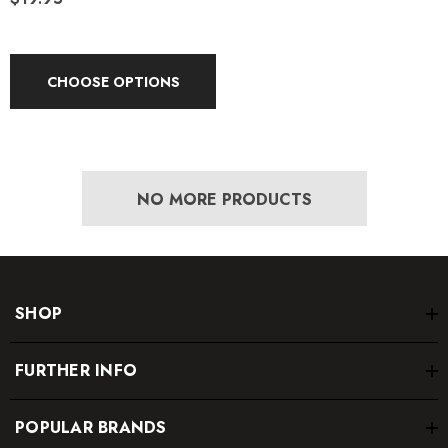
CHOOSE OPTIONS
NO MORE PRODUCTS
SHOP
FURTHER INFO
POPULAR BRANDS