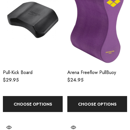
Pull-Kick Board
Arena Freeflow PullBuoy
$29.95
$24.95
CHOOSE OPTIONS
CHOOSE OPTIONS