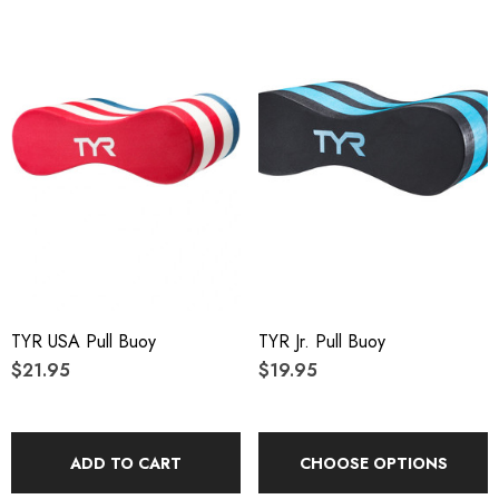
TYR USA Pull Buoy
TYR Jr. Pull Buoy
$21.95
$19.95
ADD TO CART
CHOOSE OPTIONS