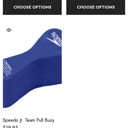
CHOOSE OPTIONS
CHOOSE OPTIONS
Speedo Jr. Team Pull Buoy
$19.95