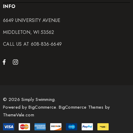
INFO
6649 UNIVERSITY AVENUE
MIDDLETON, WI 53562
CALL US AT 608-836-6649
© 2026 Simply Swimming.
Powered by
BigCommerce.
BigCommerce Themes by
ThemeVale.com