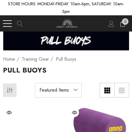
STORE HOURS: MONDAY-FRIDAY: 10am-6pm, SATURDAY: 10am-
5pm
0
Home
Training Gear
Pull Buoys
PULL BUOYS