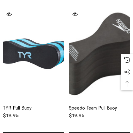
TYR Pull Buoy
Speedo Team Pull Buoy
$19.95
$19.95