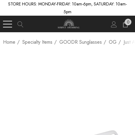
STORE HOURS: MONDAY-FRIDAY: 10am-6pm, SATURDAY: 10am-
5pm
0
Home
Specialty Items
GOODR Sunglasses
OG
Just 