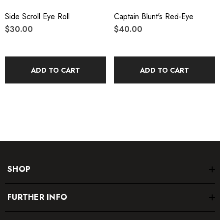
Side Scroll Eye Roll
Captain Blunt's Red-Eye
$30.00
$40.00
ADD TO CART
ADD TO CART
SHOP
FURTHER INFO