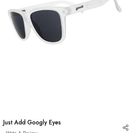
Just Add Googly Eyes