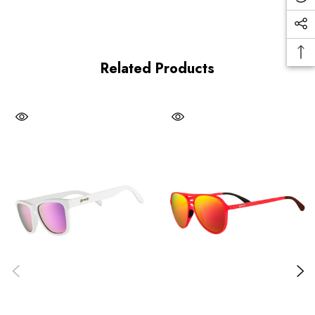
Related Products