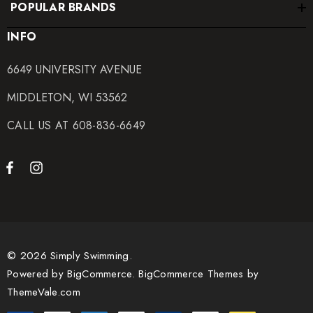
POPULAR BRANDS
INFO
6649 UNIVERSITY AVENUE
MIDDLETON, WI 53562
CALL US AT 608-836-6649
© 2026 Simply Swimming.
Powered by
BigCommerce.
BigCommerce Themes by
ThemeVale.com