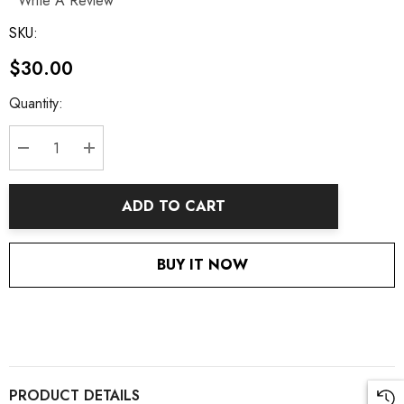
Write A Review
SKU:
$30.00
Current
Quantity:
Stock:
DECREASE QUANTITY:
INCREASE QUANTITY:
ADD TO CART
BUY IT NOW
PRODUCT DETAILS