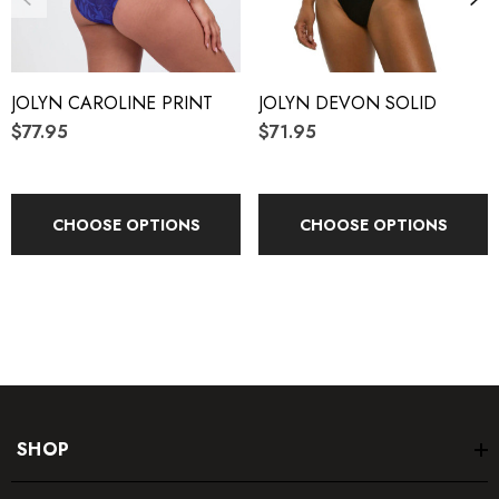
3/4" wide straps
Coverage 5
JOLYN CAROLINE PRINT
JOLYN DEVON SOLID
Unpadded
$77.95
$71.95
Lined for maximum privacy
Tagless for maximum comfort
CHOOSE OPTIONS
CHOOSE OPTIONS
Chlorine proof
2-way stretch
Reinforced stitching
Fabric Composition:
SHOP
Foreverever
®
Fabric