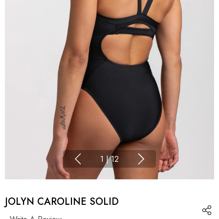
1
|
12
JOLYN CAROLINE SOLID