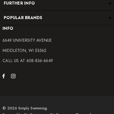
FURTHER INFO
100% Polyester
POPULAR BRANDS
Elastic contains trace amounts of Latex
INFO
Care Instructions:
6649 UNIVERSITY AVENUE
MIDDLETON, WI 53562
Hand wash cold
CALL US AT 608-836-6649
Hang dry
Do not iron, dry clean or bleach
© 2026 Simply Swimming.