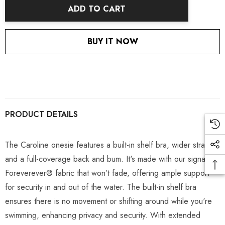
ADD TO CART
BUY IT NOW
PRODUCT DETAILS
The Caroline onesie features a built-in shelf bra, wider straps,
and a full-coverage back and bum. It's made with our signature
Foreverever
®
fabric that won’t fade, offering ample support
for security in and out of the water. The built-in shelf bra
ensures there is no movement or shifting around while you're
swimming, enhancing privacy and security. With extended