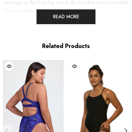
coverage on the front leg cutout, the Caroline onesie provides
fuller coverage for all your aquatic workouts.
READ MORE
Note:
If you are new to JOLYN, our training swimwear fits
snugly to reduce drag and keep you streamlined during your
workout. We recommend you size up if you are new to training
Related Products
suits or unsure of which size to purchase.
Features:
Good for:
Swimming, water polo, lifeguarding, paddling,
ocean and pool activities
Fixed-back
Built-in shelf bra
Full coverage