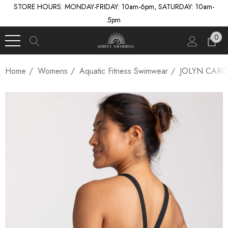
STORE HOURS: MONDAY-FRIDAY: 10am-6pm, SATURDAY: 10am-
5pm
0
Home
Womens
Aquatic Fitness Swimwear
JOLYN CARO