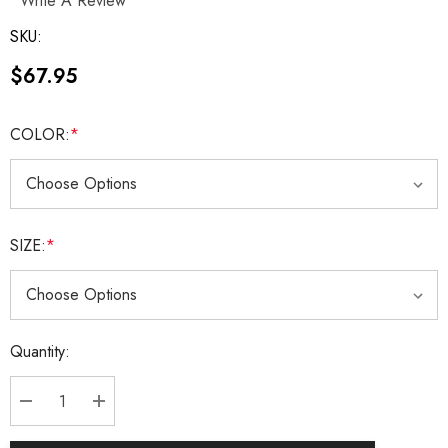
Write A Review
SKU:
$67.95
COLOR:
*
SIZE:
*
Current
Quantity:
Stock:
DECREASE QUANTITY:
INCREASE QUANTITY: