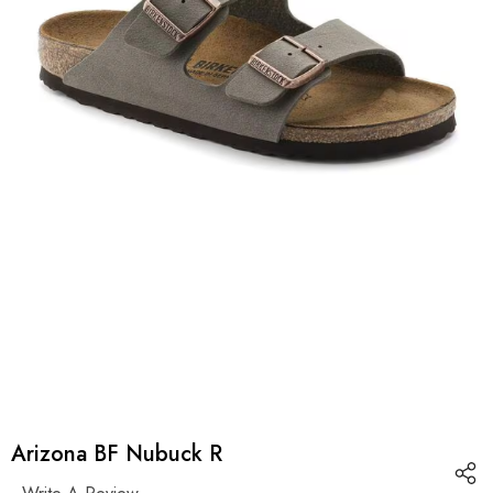
Arizona BF Nubuck R