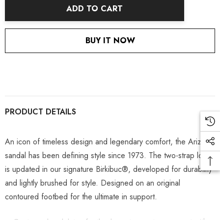
ADD TO CART
BUY IT NOW
PRODUCT DETAILS
An icon of timeless design and legendary comfort, the Arizona
sandal has been defining style since 1973. The two-strap look
is updated in our signature Birkibuc®, developed for durability
and lightly brushed for style. Designed on an original
contoured footbed for the ultimate in support.