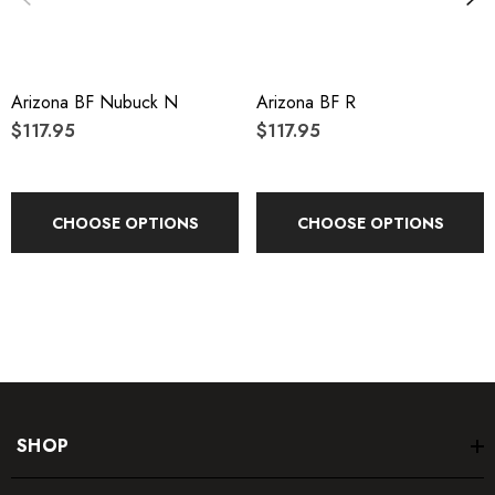
Arizona BF Nubuck N
Arizona BF R
$117.95
$117.95
CHOOSE OPTIONS
CHOOSE OPTIONS
SHOP