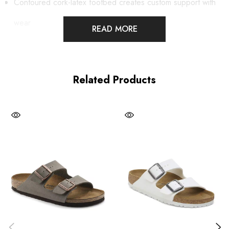
Contoured cork-latex footbed creates custom support with
wear
READ MORE
Birkibuc® synthetic upper
Suede footbed lining helps keep you comfortable
Related Products
Flexible EVA sole
Two adjustable straps with metal pin buckles
Made in Germany