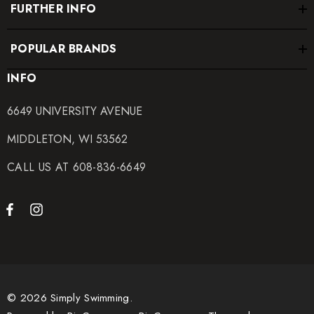
FURTHER INFO
POPULAR BRANDS
INFO
6649 UNIVERSITY AVENUE
MIDDLETON, WI 53562
CALL US AT 608-836-6649
© 2026 Simply Swimming.