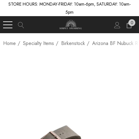
STORE HOURS: MONDAY-FRIDAY: 10am-6pm, SATURDAY: 10am-
5pm
0
Home
Specialty Items
Birkenstock
Arizona BF Nubuck R