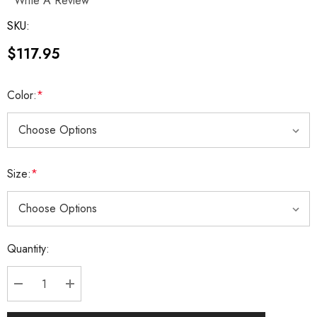
Write A Review
SKU:
$117.95
Color:
*
Size:
*
Current
Quantity:
Stock:
DECREASE QUANTITY:
INCREASE QUANTITY: