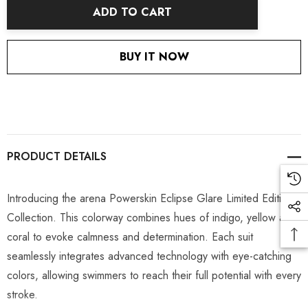
ADD TO CART
BUY IT NOW
PRODUCT DETAILS
Introducing the arena Powerskin Eclipse Glare Limited Edition
Collection. This colorway combines hues of indigo, yellow and
coral to evoke calmness and determination. Each suit
seamlessly integrates advanced technology with eye-catching
colors, allowing swimmers to reach their full potential with every
stroke.