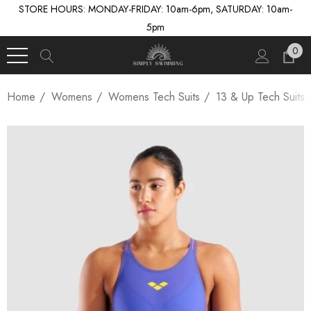
STORE HOURS: MONDAY-FRIDAY: 10am-6pm, SATURDAY: 10am-
5pm
0
Home
Womens
Womens Tech Suits
13 & Up Tech Suits