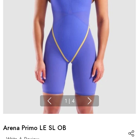
1
|
4
Arena Primo LE SL OB