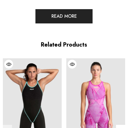
READ MORE
A new era in race suits is here. The POWERSKIN Primo
eliminates compromise, delivering powerful compression and
extraordinary flexibility in one physics-defying suit. It goes on in
Related Products
less than 5 minutes while still delivering our highest level of
compression. It’s the pinnacle of speed and comfort in a
technical race suit.
Features
Our most powerful compression combined with extraordinary
elasticity thanks to Hyperforce, the first ever tensoelastic