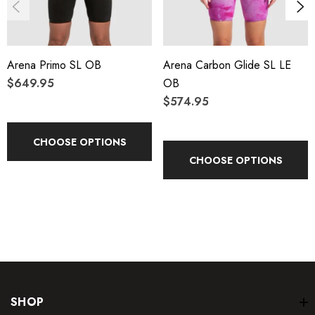
fabric.
Speed in AND out of the water. Finally a high-compression
Arena Primo SL OB
Arena Carbon Glide SL LE
suit that goes on in under 5 minutes to streamline your race
$649.95
OB
day routine.
$574.95
Permanently hydrophobic TPU coated fiber provides for
CHOOSE OPTIONS
maximum water repellency over the life of the suit.
CHOOSE OPTIONS
Hyperforce fabric utilizes a unique flow-channeling surface
to improve hydrodynamics and minimize surface drag for
maximum speed and streamline performance.
A completely new internal taping construction provides
powerful support that lifts the legs and hips for optimal body
SHOP