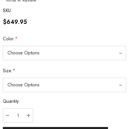
Write A Review
SKU:
$649.95
Color:
*
Size:
*
Current
Quantity:
Stock:
DECREASE QUANTITY:
INCREASE QUANTITY: