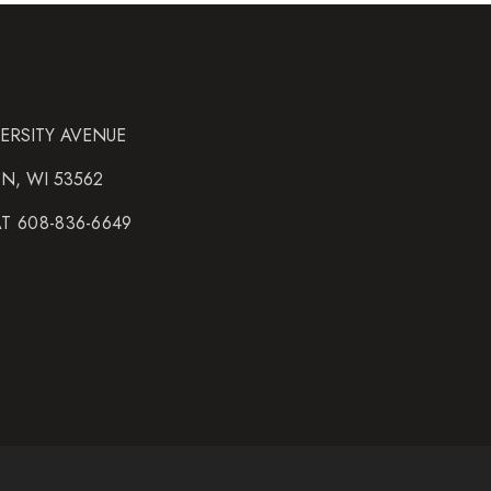
VERSITY AVENUE
N, WI 53562
AT 608-836-6649