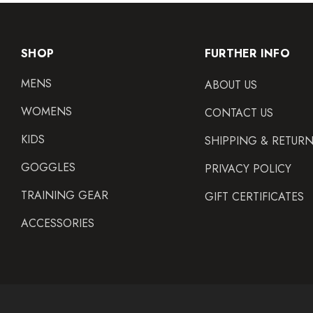
SHOP
FURTHER INFO
MENS
ABOUT US
WOMENS
CONTACT US
KIDS
SHIPPING & RETUR
GOGGLES
PRIVACY POLICY
TRAINING GEAR
GIFT CERTIFICATES
ACCESSORIES