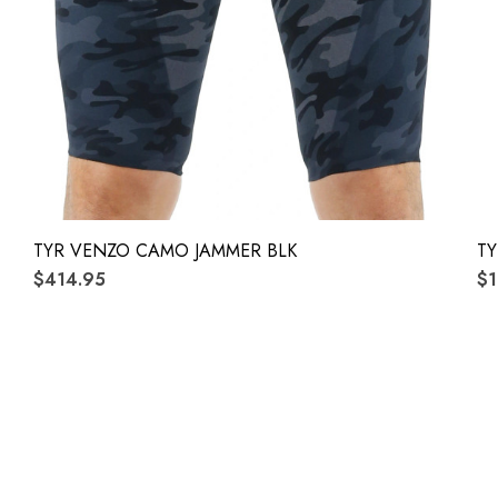
TYR VENZO CAMO JAMMER BLK
TY
$414.95
$1