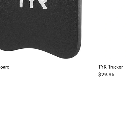
board
TYR Trucker
$29.95