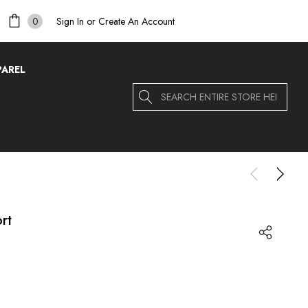
Sign In
or
Create An Account
0
PAREL
Search
rt