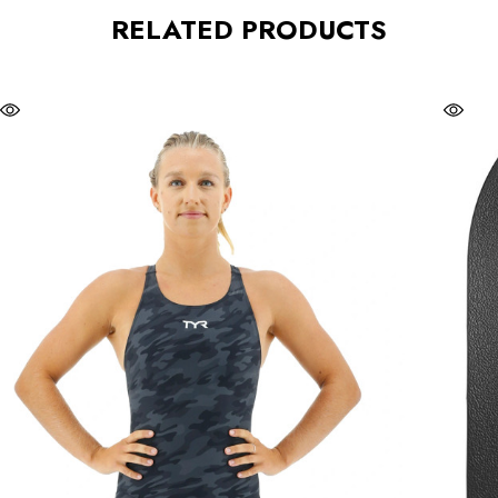
RELATED PRODUCTS