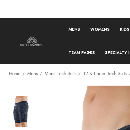
MENS
WOMENS
KIDS
TEAM PAGES
SPECIALTY 
Home
Mens
Mens Tech Suits
12 & Under Tech Suits