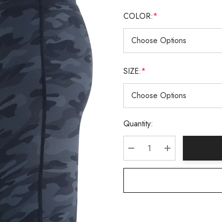
COLOR:
*
SIZE:
*
Current
Quantity:
Stock:
DECREASE QUANTITY:
INCREASE QU