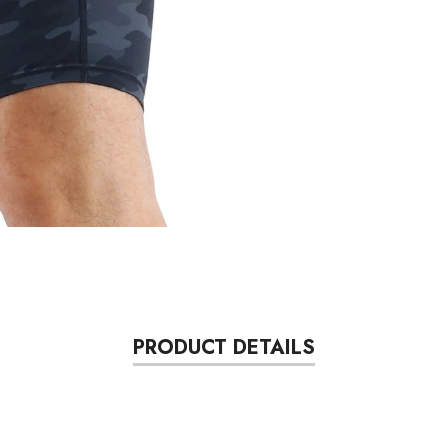
PRODUCT DETAILS