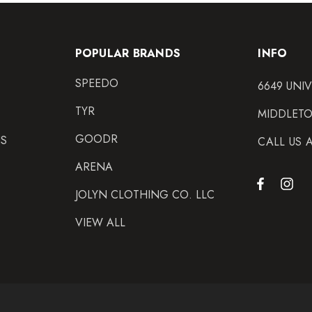
POPULAR BRANDS
INFO
SPEEDO
6649 UNI
TYR
MIDDLETO
GOODR
NS
CALL US 
ARENA
JOLYN CLOTHING CO. LLC
VIEW ALL