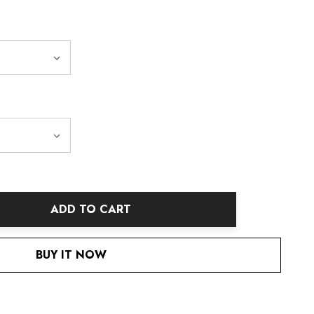
ADD TO CART
ANTITY:
BUY IT NOW