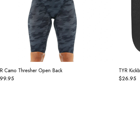
R Camo Thresher Open Back
TYR Kick
99.95
$26.95