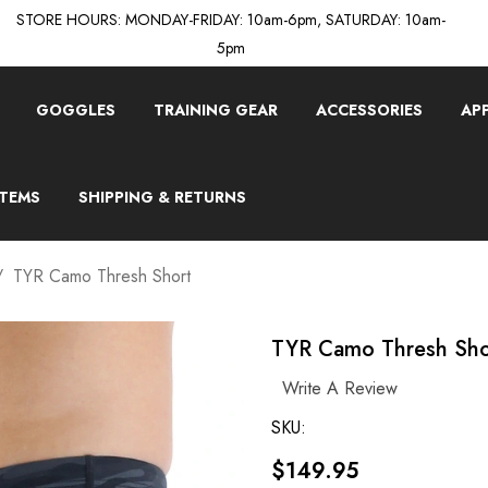
STORE HOURS: MONDAY-FRIDAY: 10am-6pm, SATURDAY: 10am-
5pm
GOGGLES
TRAINING GEAR
ACCESSORIES
AP
ITEMS
SHIPPING & RETURNS
TYR Camo Thresh Short
TYR Camo Thresh Sho
Write A Review
SKU:
$149.95