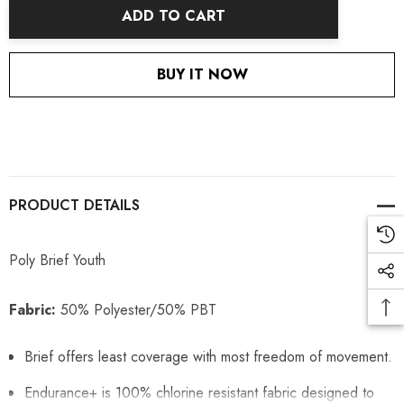
ADD TO CART
BUY IT NOW
PRODUCT DETAILS
Poly Brief Youth
Fabric:
50% Polyester/50% PBT
Brief offers least coverage with most freedom of movement.
Endurance+ is 100% chlorine resistant fabric designed to