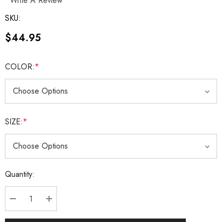
Write A Review
SKU:
$44.95
COLOR:
*
SIZE:
*
Current
Quantity:
Stock:
DECREASE QUANTITY:
INCREASE QUANTITY: