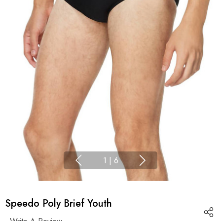
1
|
6
Speedo Poly Brief Youth