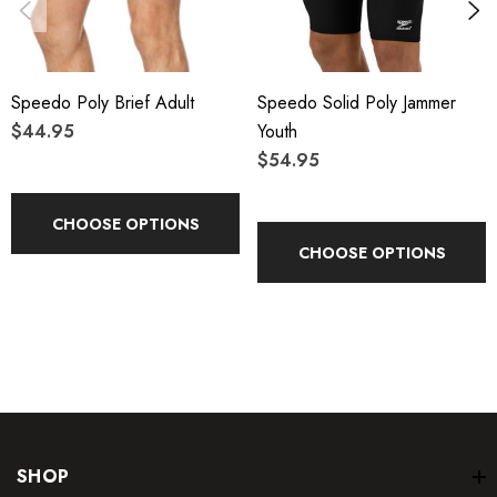
Speedo Poly Brief Adult
Speedo Solid Poly Jammer
$44.95
Youth
$54.95
CHOOSE OPTIONS
CHOOSE OPTIONS
SHOP