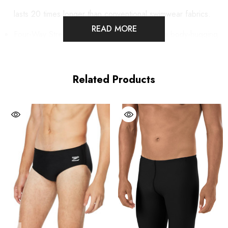
lasts 20 times longer than conventional swimwear fabrics.
READ MORE
Four-Way Stretch technology also provides a body-hugging
fit, great shape retention and soft comfort.
Low Moisture absorption and quick drying.
Related Products
UV Protection 50+.
Front gusset.
Fully lined - front & back.
Inside drawstring at waist for secure fit.
Speedo logo on bottom front side.