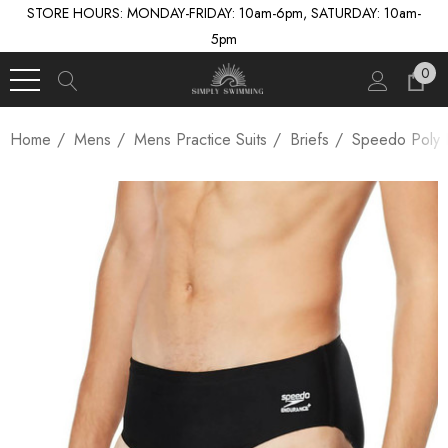
STORE HOURS: MONDAY-FRIDAY: 10am-6pm, SATURDAY: 10am-
5pm
0
Home
Mens
Mens Practice Suits
Briefs
Speedo Poly B