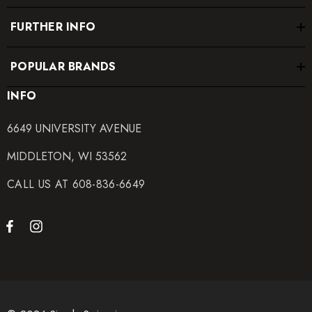
FURTHER INFO
POPULAR BRANDS
INFO
6649 UNIVERSITY AVENUE
MIDDLETON, WI 53562
CALL US AT 608-836-6649