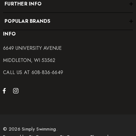
FURTHER INFO
POPULAR BRANDS
INFO
6649 UNIVERSITY AVENUE
MIDDLETON, WI 53562
CALL US AT 608-836-6649
© 2026 Simply Swimming.