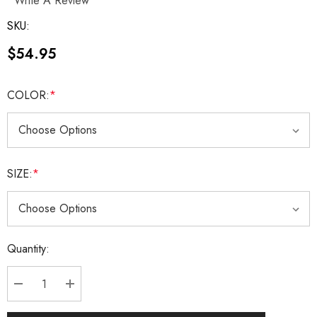
Write A Review
SKU:
$54.95
COLOR:
*
SIZE:
*
Current
Quantity:
Stock:
DECREASE QUANTITY:
INCREASE QUANTITY: