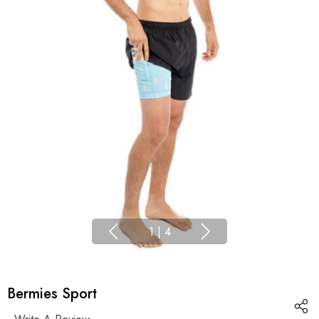
1
|
4
Bermies Sport