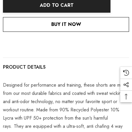
ADD TO CART
BUY IT NOW
PRODUCT DETAILS
Designed for performance and training, these shorts are made
from our most durable fabrics and coated with sweat wicking
and anti-odor technology, no matter your favorite sport or
workout routine. Made from 90% Recycled Polyester 10%
Lycra with UPF 50+ protection from the sun's harmful
rays.
They are equipped with a ultra-soft, anti chafing 4 way