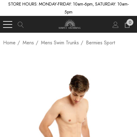
STORE HOURS: MONDAY-FRIDAY: 10am-6pm, SATURDAY: 10am-
5pm
0
Home
Mens
Mens Swim Trunks
Bermies Sport