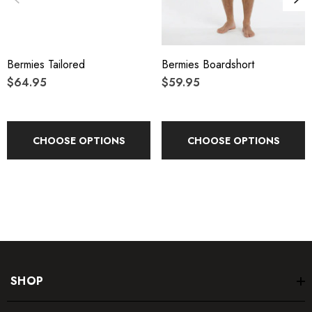
Bermies Tailored
Bermies Boardshort
$64.95
$59.95
CHOOSE OPTIONS
CHOOSE OPTIONS
SHOP