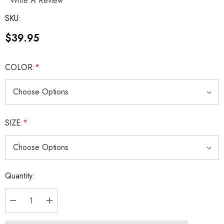
Write A Review
SKU:
$39.95
COLOR:
*
SIZE:
*
Current
Quantity:
Stock:
DECREASE QUANTITY:
INCREASE QUANTITY: