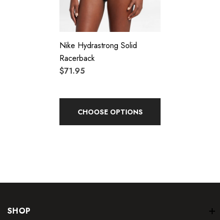
Nike Hydrastrong Solid
Racerback
$71.95
CHOOSE OPTIONS
SHOP