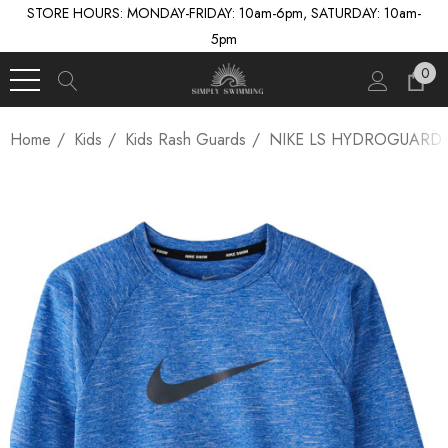
STORE HOURS: MONDAY-FRIDAY: 10am-6pm, SATURDAY: 10am-
5pm
0
Home
Kids
Kids Rash Guards
NIKE LS HYDROGUARD