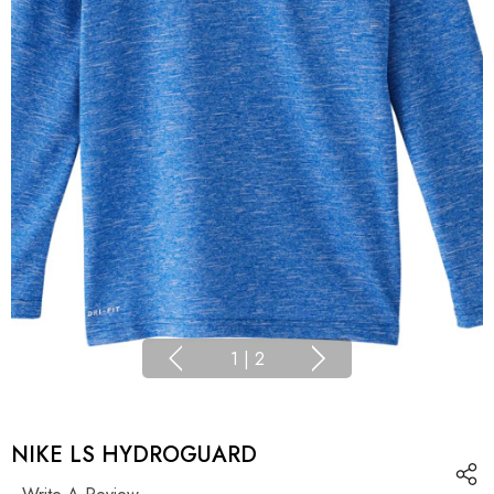
1
|
2
NIKE LS HYDROGUARD