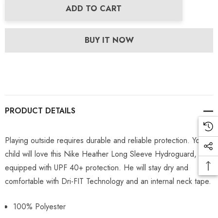
ADD TO CART
BUY IT NOW
PRODUCT DETAILS
Playing outside requires durable and reliable protection. Your
child will love this Nike Heather Long Sleeve Hydroguard,
equipped with UPF 40+ protection. He will stay dry and
comfortable with Dri-FIT Technology and an internal neck tape.
100% Polyester