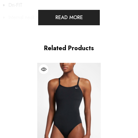
Dri-FIT
Internal neck tape
READ MORE
UPF 40+ protection
Standard fit
Related Products