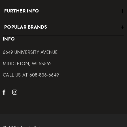
FURTHER INFO
POPULAR BRANDS
INFO
6649 UNIVERSITY AVENUE
MIDDLETON, WI 53562
CALL US AT 608-836-6649