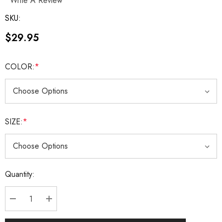
Write A Review
SKU:
$29.95
COLOR:
*
SIZE:
*
Current
Quantity:
Stock:
DECREASE QUANTITY:
INCREASE QUANTITY: