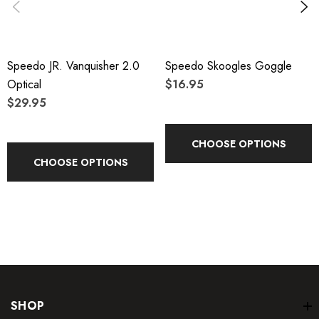
Speedo JR. Vanquisher 2.0
Speedo Skoogles Goggle
Optical
$16.95
$29.95
CHOOSE OPTIONS
CHOOSE OPTIONS
SHOP