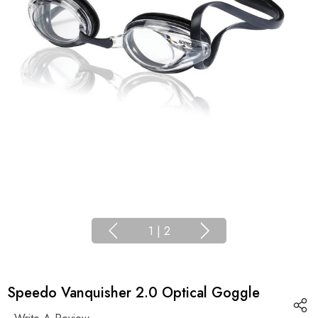
1
|
2
Speedo Vanquisher 2.0 Optical Goggle