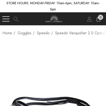
STORE HOURS: MONDAY-FRIDAY: 10am-6pm, SATURDAY: 10am-
5pm
0
Home
Goggles
Speedo
Speedo Vanquisher 2.0 Optica