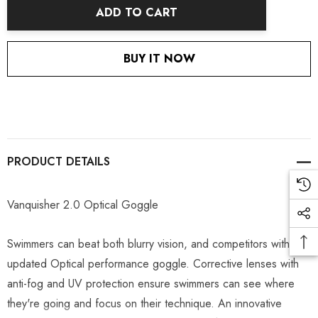
ADD TO CART
BUY IT NOW
PRODUCT DETAILS
Vanquisher 2.0 Optical Goggle
Swimmers can beat both blurry vision, and competitors with this
updated Optical performance goggle. Corrective lenses with
anti-fog and UV protection ensure swimmers can see where
they're going and focus on their technique. An innovative