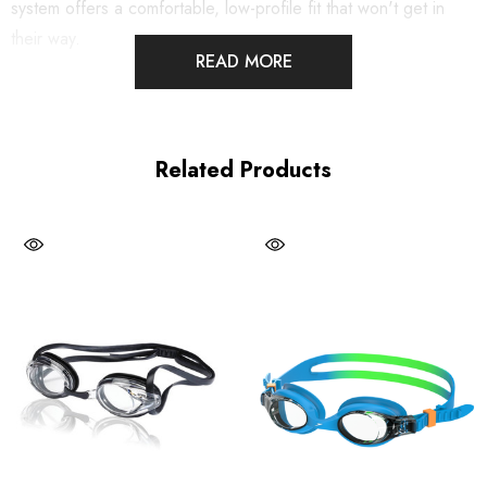
system offers a comfortable, low-profile fit that won't get in
their way.
READ MORE
G.O. FIT™ System: Get a precision fit with the sleek, low
profile inner eye fit
Related Products
Gasket rests snugly and securely in the eye socket
Panoramic corrective, anti-fog lens with UV protection
Cushioned silicone seals
4 nosepiece options
PVC and Latex Free
100% Soft silicone gaskets