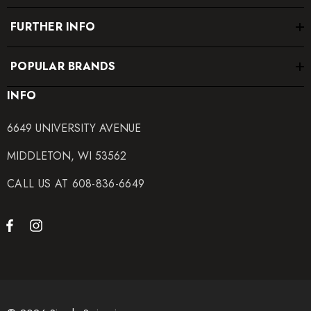
FURTHER INFO
POPULAR BRANDS
INFO
6649 UNIVERSITY AVENUE
MIDDLETON, WI 53562
CALL US AT 608-836-6649