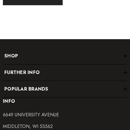
SHOP
FURTHER INFO
POPULAR BRANDS
INFO
6649 UNIVERSITY AVENUE
MIDDLETON, WI 53562