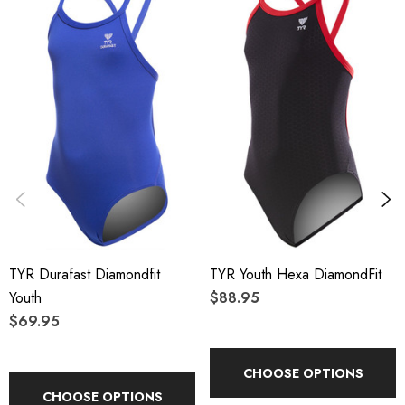
TYR Durafast Diamondfit
TYR Youth Hexa DiamondFit
Youth
$88.95
$69.95
CHOOSE OPTIONS
CHOOSE OPTIONS