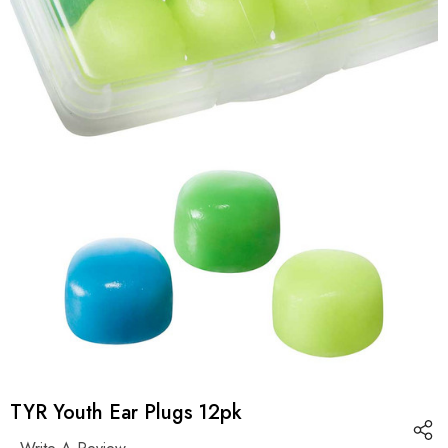
TYR Youth Ear Plugs 12pk