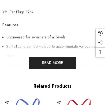
Yth. Ear Plugs 12pk
Features
Engineered for swimmers of all levels
Soft silicone can be molded to accommodate various ear
sizes
READ MORE
Designed to create a secure, light seal that helps to prevent
swimmer's ear
Includes 6 pairs
Related Products
Includes carrying case
Ages 6 & under