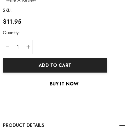
Write A Review
SKU:
$11.95
Current
Quantity:
Stock:
DECREASE QUANTITY:
INCREASE QUANTITY:
ADD TO CART
BUY IT NOW
PRODUCT DETAILS