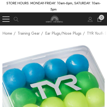
STORE HOURS: MONDAY-FRIDAY: 10am-6pm, SATURDAY: 10am-
5pm
0
Home
Training Gear
Ear Plugs/Nose Plugs
TYR Youth E