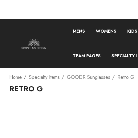
MENS
WOMENS
KIDS
TEAM PAGES
SPECIALTY 
Home
Specialty Items
GOODR Sunglasses
Retro G
RETRO G