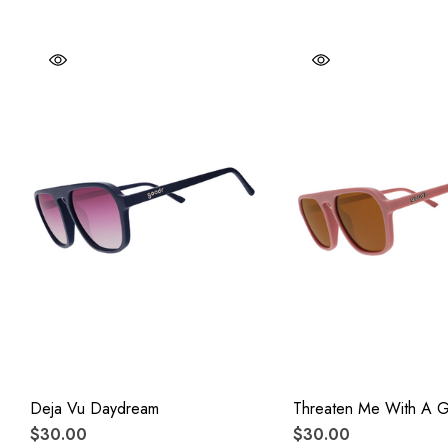
Deja Vu Daydream
Threaten Me With A 
$30.00
$30.00