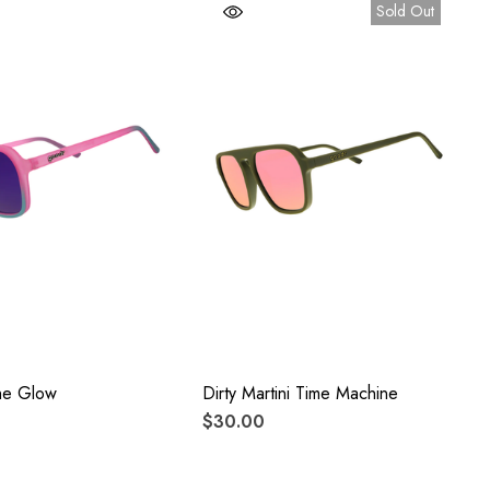
Sold Out
he Glow
Dirty Martini Time Machine
$30.00