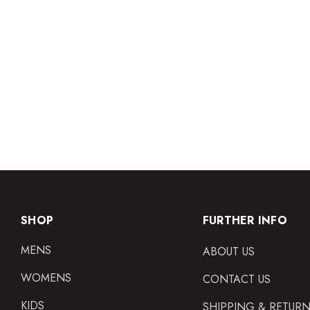
SHOP
FURTHER INFO
MENS
ABOUT US
WOMENS
CONTACT US
KIDS
SHIPPING & RETUR