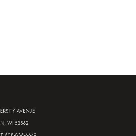
VERSITY AVENUE
N, WI 53562
AT 608-836-6649