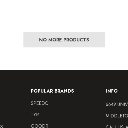
NO MORE PRODUCTS
POPULAR BRANDS
INFO
SPEEDO
6649 UNI
TYR
MIDDLETO
GOODR
NS
CALL US 