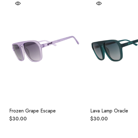
Frozen Grape Escape
Lava Lamp Oracle
$30.00
$30.00