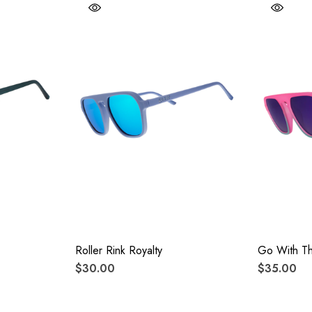
Roller Rink Royalty
Go With T
$30.00
$35.00