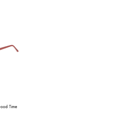
Good Time