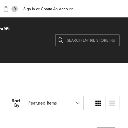
Sign In
or
Create An Account
0
PAREL
Search
Sort
By: