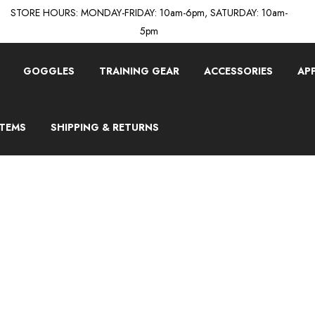
STORE HOURS: MONDAY-FRIDAY: 10am-6pm, SATURDAY: 10am-
5pm
GOGGLES
TRAINING GEAR
ACCESSORIES
AP
ITEMS
SHIPPING & RETURNS