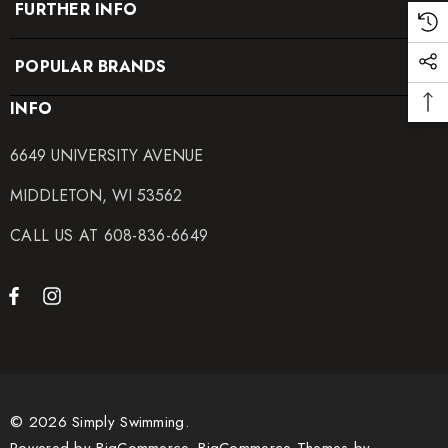
FURTHER INFO
POPULAR BRANDS
INFO
6649 UNIVERSITY AVENUE
MIDDLETON, WI 53562
CALL US AT 608-836-6649
© 2026 Simply Swimming.