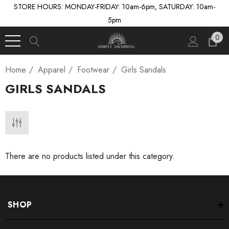
STORE HOURS: MONDAY-FRIDAY: 10am-6pm, SATURDAY: 10am-
5pm
0
Home
Apparel
Footwear
Girls Sandals
GIRLS SANDALS
There are no products listed under this category.
SHOP