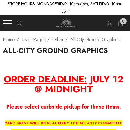
STORE HOURS: MONDAY-FRIDAY: 10am-6pm, SATURDAY: 10am-
5pm
0
Home
Team Pages
Other
All-City Ground Graphics
ALL-CITY GROUND GRAPHICS
ORDER DEADLINE:
JULY 12
@ MIDNIGHT
Please select curbside pickup for these items.
YARD SIGNS WILL BE PLACED BY THE ALL-CITY COMMITTEE