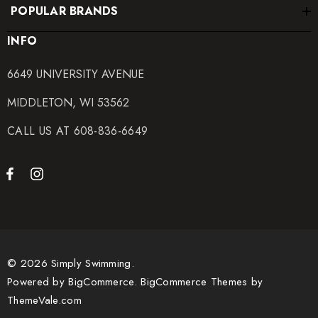
POPULAR BRANDS
INFO
6649 UNIVERSITY AVENUE
MIDDLETON, WI 53562
CALL US AT 608-836-6649
© 2026 Simply Swimming.
Powered by
BigCommerce.
BigCommerce Themes by
ThemeVale.com