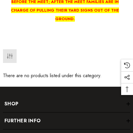
BEFORE THE MEET; AFTER THE MEET FAMILIES ARE IN
CHARGE OF PULLING THEIR YARD SIGNS OUT OF THE
GROUND.
There are no products listed under this category.
SHOP
FURTHER INFO