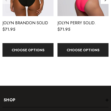
Reinforced stitching
JOLYN BRANDON SOLID
JOLYN PERRY SOLID.
Fabric Composition:
$71.95
$71.95
Foreverever Fabric
®
100% Polyester
CHOOSE OPTIONS
CHOOSE OPTIONS
Elastic contains trace amounts of Latex
Care Instructions:
Hand wash cold
Hang dry
SHOP
Do not iron, dry clean or bleach