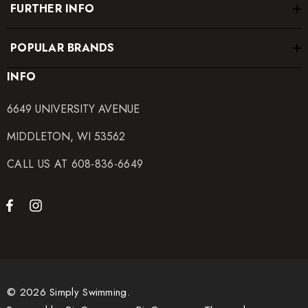
FURTHER INFO
POPULAR BRANDS
INFO
6649 UNIVERSITY AVENUE
MIDDLETON, WI 53562
CALL US AT 608-836-6649
© 2026 Simply Swimming.