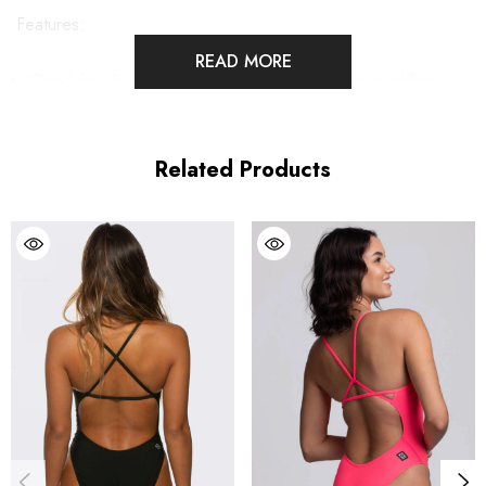
Features:
READ MORE
Good for:
Swimming, water polo, lifeguarding, paddling,
ocean and pool activities
Related Products
Fixed-back one-piece swimsuit
Full Coverage
Coverage 5
Unpadded
Lined for maximum privacy
Tagless for maximum comfort
Chlorine proof
2-way stretch