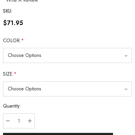
Write A Review
SKU:
$71.95
COLOR:
*
SIZE:
*
Current
Quantity:
Stock:
DECREASE QUANTITY:
INCREASE QUANTITY: