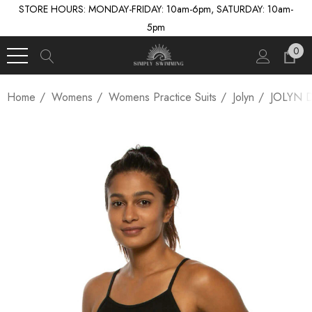
STORE HOURS: MONDAY-FRIDAY: 10am-6pm, SATURDAY: 10am-
5pm
0
Home
Womens
Womens Practice Suits
Jolyn
JOLYN 