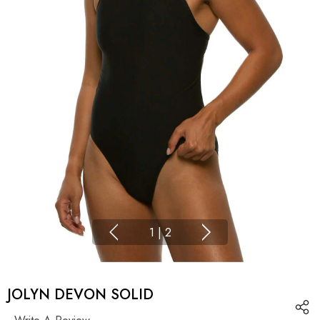
1
|
2
JOLYN DEVON SOLID