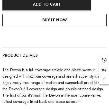
ADD TO CART
BUY IT NOW
PRODUCT DETAILS
The Devon is a full coverage athletic one-piece swimsuit,
designed with maximum coverage and are still super stylish!
Enjoy worry-free range of motion and cannonball proof fit with
the Devon's full coverage design and double-stitched design.
The first of our it's kind, the Devon is the most conservative,
fullest coverage fixed-back one-piece swimsuit.