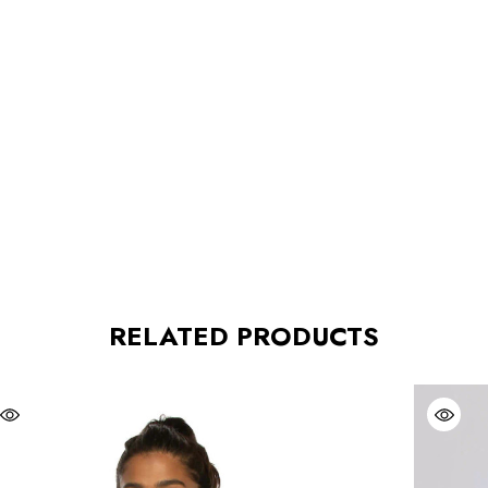
RELATED PRODUCTS