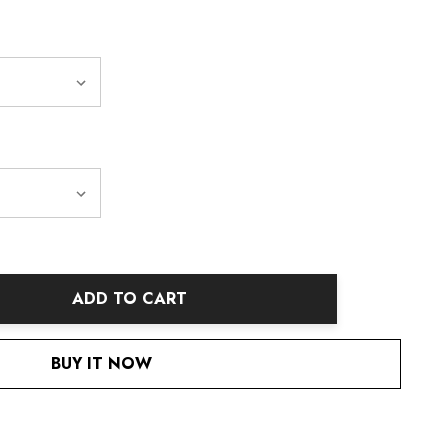
ADD TO CART
ANTITY:
BUY IT NOW