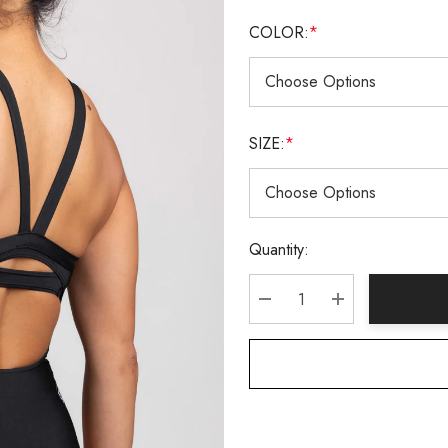
COLOR:
*
SIZE:
*
Current
Quantity:
Stock:
DECREASE QUANTITY:
INCREASE QU