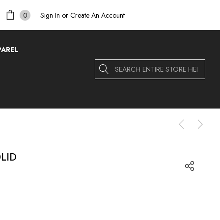
Sign In
or
Create An Account
0
PAREL
Search
LID