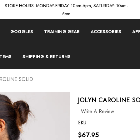
STORE HOURS: MONDAY-FRIDAY: 10am-6pm, SATURDAY: 10am-
5pm
GOGGLES
TRAINING GEAR
ACCESSORIES
AP
ITEMS
SHIPPING & RETURNS
ROLINE SOLID
JOLYN CAROLINE SO
Write A Review
SKU:
$67.95