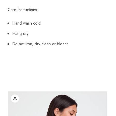
Care Instructions:
Hand wash cold
Hang dry
Do not iron, dry clean or bleach