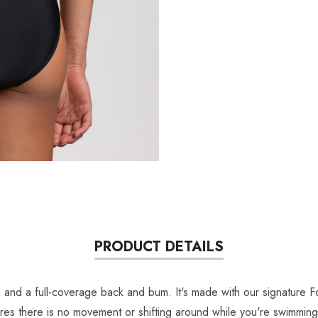
PRODUCT DETAILS
s, and a full-coverage back and bum. It's made with our signature 
ensures there is no movement or shifting around while you're swimm