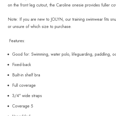
on the front leg cutout, the Caroline onesie provides fuller co
Note:
If you are new to JOLYN, our training swimwear fits sn
or unsure of which size to purchase.
Features:
Good for:
Swimming, water polo, lifeguarding, paddling, oc
Fixed-back
Built-in shelf bra
Full coverage
3/4" wide straps
Coverage 5