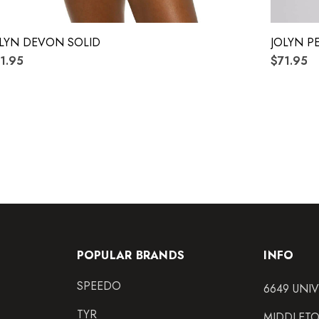
LYN DEVON SOLID
JOLYN P
1.95
$71.95
POPULAR BRANDS
INFO
SPEEDO
6649 UNI
TYR
MIDDLETO