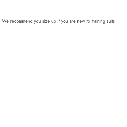
. We recommend you size up if you are new to training suits