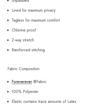
Unpadded
Lined for maximum privacy
Tagless for maximum comfort
Chlorine proof
2-way stretch
Reinforced stitching
Fabric Composition:
Foreverever
®
Fabric
100% Polyester
Elastic contains trace amounts of Latex