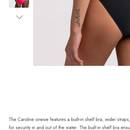
The Caroline onesie features a built-in shelf bra, wider strap
for security in and out of the water. The built-in shelf bra 