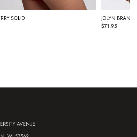
ERRY SOLID.
JOLYN BRANDO
$71.95
VERSITY AVENUE
N, WI 53562