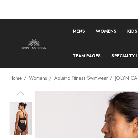
MENS
WOMENS
KIDS
TEAM PAGES
SPECIALTY 
Home
Womens
Aquatic Fitness Swimwear
JOLYN CA