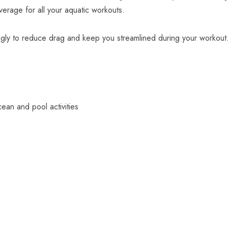
verage for all your aquatic workouts.
ugly to reduce drag and keep you streamlined during your workout
ean and pool activities