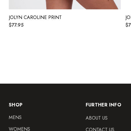
JOLYN CAROLINE PRINT
JO
$77.95
$7
SHOP
FURTHER INFO
MENS
ABOUT US
WOMENS
CONTACT US