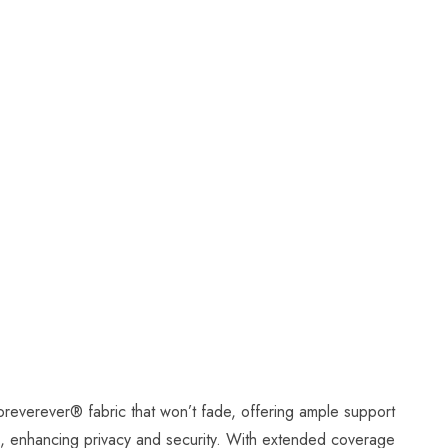
Foreverever
®
fabric that won’t fade, offering ample support
ing, enhancing privacy and security. With extended coverage